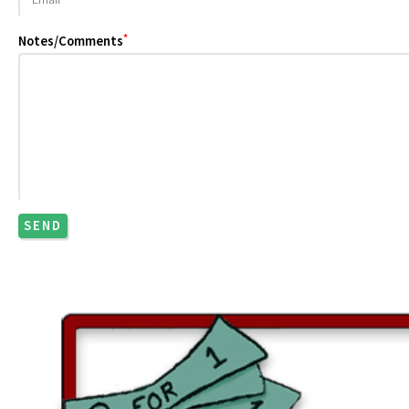
*
Notes/Comments