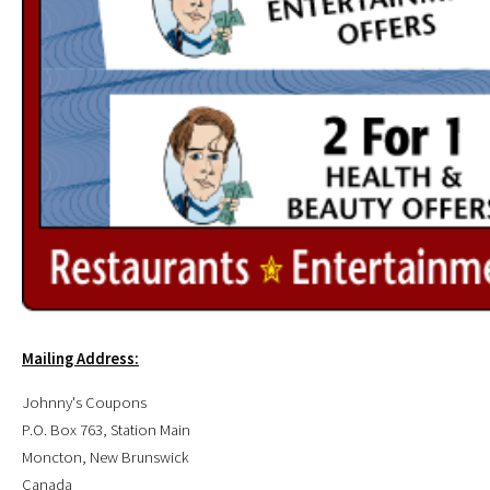
Mailing Address:
Johnny's Coupons
P.O. Box 763, Station Main
Moncton, New Brunswick
Canada