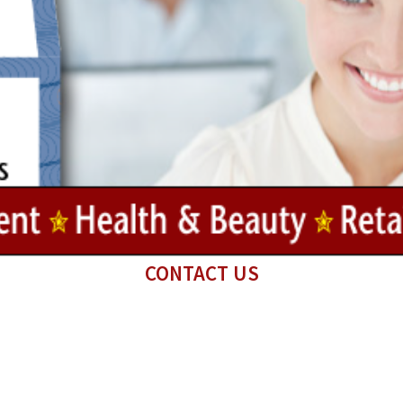
CONTACT US