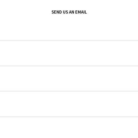
SEND US AN EMAIL