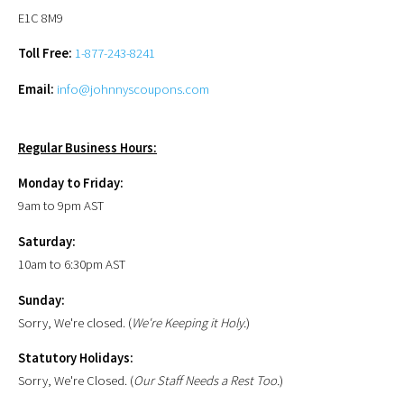
E1C 8M9
Toll Free:
1-877-243-8241
Email:
info@johnnyscoupons.com
Regular Business Hours:
Monday to Friday:
9am to 9pm AST
Saturday:
10am to 6:30pm AST
Sunday:
Sorry, We're closed. (
We're Keeping it Holy.
)
Statutory Holidays:
Sorry, We're Closed. (
Our Staff Needs a Rest Too.
)