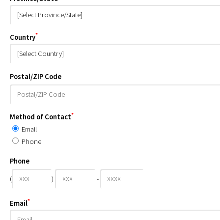
*
Country
Postal/ZIP Code
*
Method of Contact
Email
Phone
Phone
(
)
-
*
Email