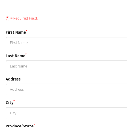
(
*
) = Required Field.
*
First Name
*
Last Name
Address
*
City
*
Province/State